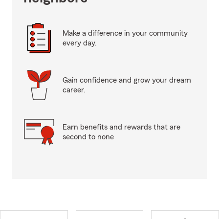
Make a difference in your community
every day.
Gain confidence and grow your dream
career.
Earn benefits and rewards that are
second to none