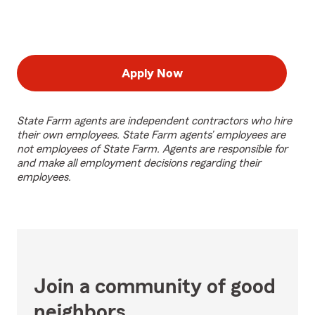
Apply Now
State Farm agents are independent contractors who hire
their own employees. State Farm agents’ employees are
not employees of State Farm. Agents are responsible for
and make all employment decisions regarding their
employees.
Join a community of good
neighbors