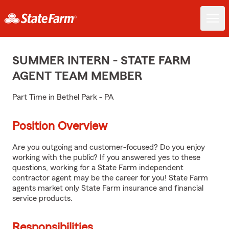
SUMMER INTERN - STATE FARM
AGENT TEAM MEMBER
Part Time in Bethel Park - PA
Position Overview
Are you outgoing and customer-focused? Do you enjoy
working with the public? If you answered yes to these
questions, working for a State Farm independent
contractor agent may be the career for you! State Farm
agents market only State Farm insurance and financial
service products.
Responsibilities