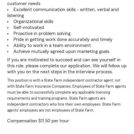
customer needs
Excellent communication skills - written, verbal and
listening
Organizational skills
Self-motivated
Proactive in problem solving
Pride in getting work done accurately and timely
Ability to work in a team environment
Achieve mutually agreed upon marketing goals
If you are motivated to succeed and can see yourself in
this role, please complete our application. We will follow up
with you on the next steps in the interview process.
This position is with a State Farm independent contractor agent, not
with State Farm Insurance Companies. Employees of State Farm agents
must be able to successfully complete any applicable licensing
requirements and training programs. State Farm agents are
independent contractors who hire their own employees. State Farm
agents’ employees are not employees of State Farm.
Compensation $11.50 per hour