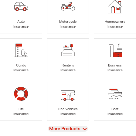
Auto
Motorcycle
Homeowners
Insurance
Insurance
Insurance
Condo
Renters
Business
Insurance
Insurance
Insurance
Life
Rec Vehicles
Boat
Insurance
Insurance
Insurance
View
More Products