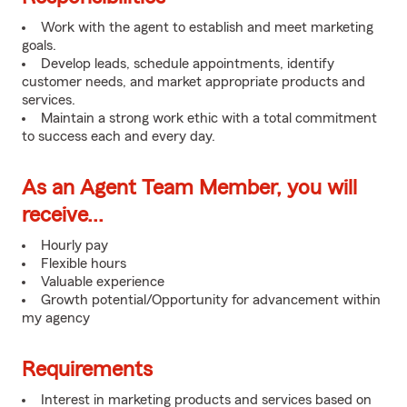
Work with the agent to establish and meet marketing
goals.
Develop leads, schedule appointments, identify
customer needs, and market appropriate products and
services.
Maintain a strong work ethic with a total commitment
to success each and every day.
As an Agent Team Member, you will
receive...
Hourly pay
Flexible hours
Valuable experience
Growth potential/Opportunity for advancement within
my agency
Requirements
Interest in marketing products and services based on