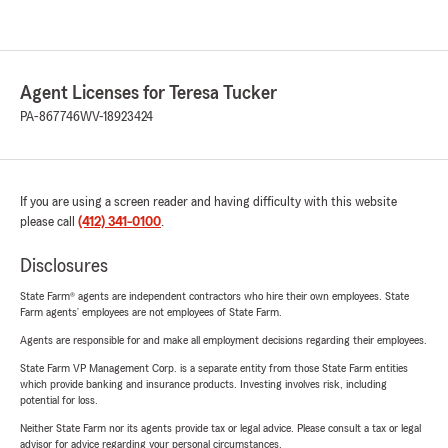
Agent Licenses for Teresa Tucker
PA-867746
WV-18923424
If you are using a screen reader and having difficulty with this website
please call
(412) 341-0100
.
Disclosures
State Farm® agents are independent contractors who hire their own employees. State
Farm agents’ employees are not employees of State Farm.
Agents are responsible for and make all employment decisions regarding their employees.
State Farm VP Management Corp. is a separate entity from those State Farm entities
which provide banking and insurance products. Investing involves risk, including
potential for loss.
Neither State Farm nor its agents provide tax or legal advice. Please consult a tax or legal
advisor for advice regarding your personal circumstances.