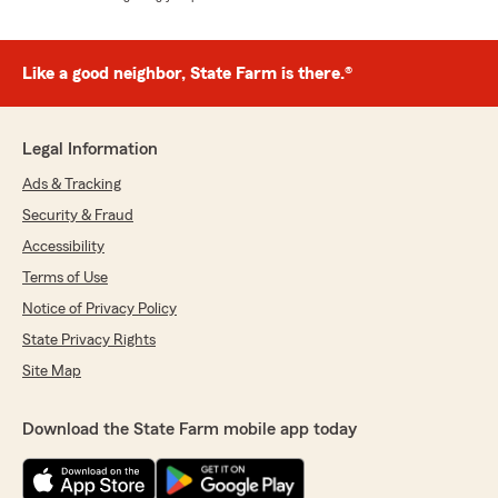
Like a good neighbor, State Farm is there.®
Legal Information
Ads & Tracking
Security & Fraud
Accessibility
Terms of Use
Notice of Privacy Policy
State Privacy Rights
Site Map
Download the State Farm mobile app today