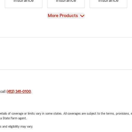
Insurance
Insurance
Insurance
View
More Products
 call
(412) 341-0100
.
etails of coverage or limits vary in some states. All coverages are subject to the terms, provisions, 
e a State Farm agent.
 and eligibility may vary.