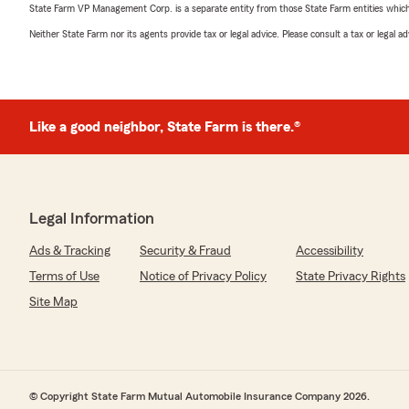
State Farm VP Management Corp. is a separate entity from those State Farm entities which p
Neither State Farm nor its agents provide tax or legal advice. Please consult a tax or legal 
Like a good neighbor, State Farm is there.®
Legal Information
Ads & Tracking
Security & Fraud
Accessibility
Terms of Use
Notice of Privacy Policy
State Privacy Rights
Site Map
© Copyright State Farm Mutual Automobile Insurance Company 2026.