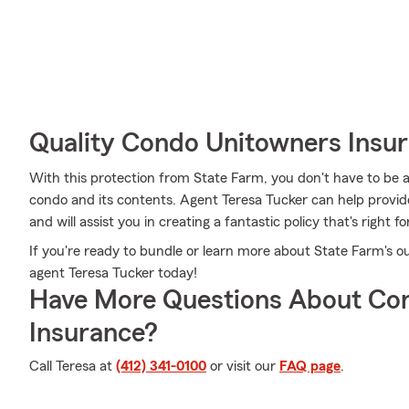
Quality Condo Unitowners Insu
With this protection from State Farm, you don't have to be 
condo and its contents. Agent Teresa Tucker can help provide 
and will assist you in creating a fantastic policy that's right fo
If you're ready to bundle or learn more about State Farm's o
agent Teresa Tucker today!
Have More Questions About Co
Insurance?
Call Teresa at
(412) 341-0100
or visit our
FAQ page
.