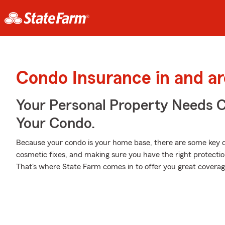
Condo Insurance in and a
Your Personal Property Needs
Your Condo.
Because your condo is your home base, there are some key de
cosmetic fixes, and making sure you have the right protecti
That's where State Farm comes in to offer you great coverag