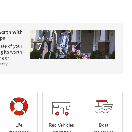
worth with
ips
ate of your
g its worth
ng or
erty.
Life
Rec Vehicles
Boat