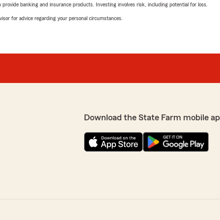
rovide banking and insurance products. Investing involves risk, including potential for loss.
advisor for advice regarding your personal circumstances.
Download the State Farm mobile ap