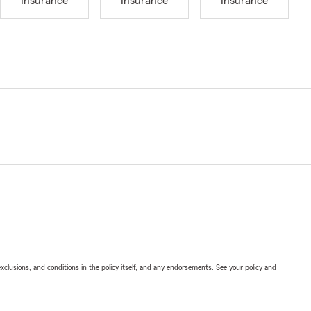
Insurance
Insurance
Insurance
exclusions, and conditions in the policy itself, and any endorsements. See your policy and