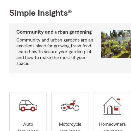
Simple Insights®
Community and urban gardening
Community and urban gardens are an
excellent place for growing fresh food.
Learn how to secure your garden plot
and how to make the most of your
space.
Auto
Motorcycle
Homeowners