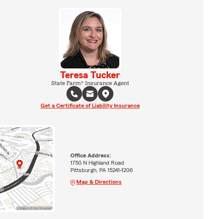
Teresa Tucker
State Farm® Insurance Agent
Get a Certificate of Liability Insurance
Office Address:
1750 N Highland Road
Pittsburgh, PA 15241-1206
Map & Directions