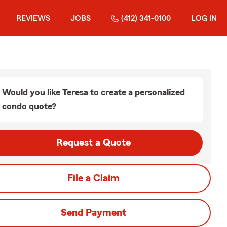
REVIEWS
JOBS
(412) 341-0100
LOG IN
Would you like Teresa to create a personalized
condo quote?
Request a Quote
File a Claim
Send Payment