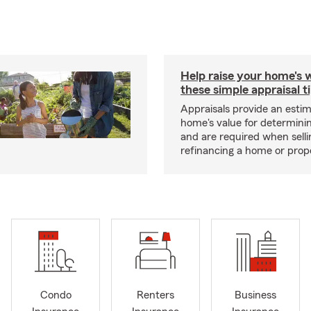
Help raise your home's 
these simple appraisal t
Appraisals provide an estim
home's value for determinin
and are required when selli
refinancing a home or prop
Condo
Renters
Business