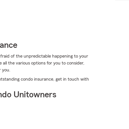
rance
afraid of the unpredictable happening to your
all the various options for you to consider,
r you.
utstanding condo insurance, get in touch with
ndo Unitowners