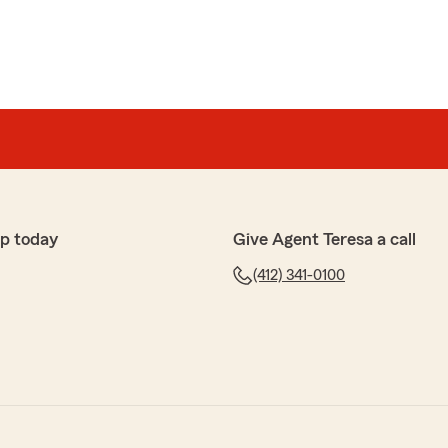
p today
Give Agent Teresa a call
(412) 341-0100