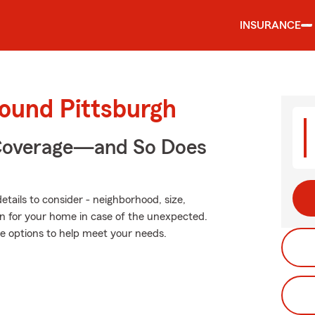
INSURANCE
round Pittsburgh
 Coverage—and So Does
tails to consider - neighborhood, size,
on for your home in case of the unexpected.
e options to help meet your needs.