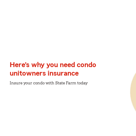
Here's why you need condo
unitowners insurance
Insure your condo with State Farm today