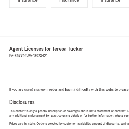
Insurance
Insurance
Insurance
Agent Licenses for Teresa Tucker
PA-867746
WV-18923424
If you are using a screen reader and having difficulty with this website please
Disclosures
This content is only a general description of coverages and is not a statement of contract. D
any additional endorsement for exact coverage details or for further information, please se
Prices vary by state. Options selected by customer; availability, amount of discounts, savings