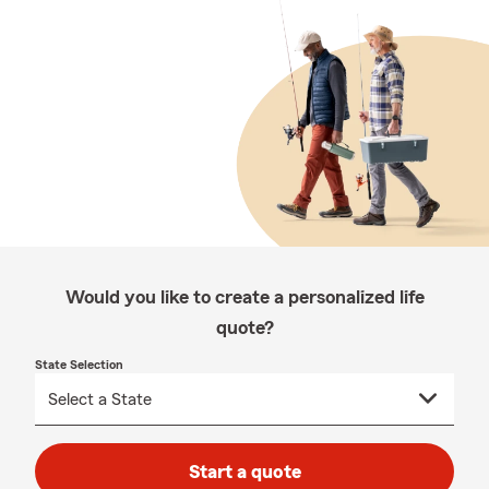
Would you like to create a personalized life
quote?
State Selection
Start a quote