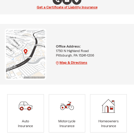
Get a Certificate of Liability Insurance
Office Address:
1750 N Highland Road
Pittsburgh, PA 15241-1206
Map & Directions
Auto
Motorcycle
Homeowners
Insurance
Insurance
Insurance