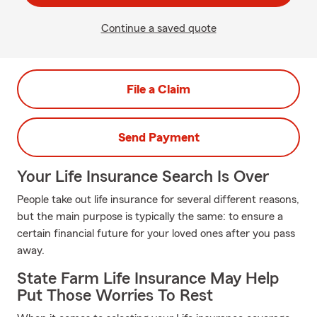
Continue a saved quote
File a Claim
Send Payment
Your Life Insurance Search Is Over
People take out life insurance for several different reasons,
but the main purpose is typically the same: to ensure a
certain financial future for your loved ones after you pass
away.
State Farm Life Insurance May Help
Put Those Worries To Rest