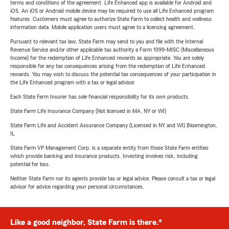
terms and conditions of the agreement. Life Enhanced app is available for Android and
iOS. An iOS or Android mobile device may be required to use all Life Enhanced program
features. Customers must agree to authorize State Farm to collect health and wellness
information data. Mobile application users must agree to a licensing agreement.
Pursuant to relevant tax law, State Farm may send to you and file with the Internal
Revenue Service and/or other applicable tax authority a Form 1099-MISC (Miscellaneous
Income) for the redemption of Life Enhanced rewards as appropriate. You are solely
responsible for any tax consequences arising from the redemption of Life Enhanced
rewards. You may wish to discuss the potential tax consequences of your participation in
the Life Enhanced program with a tax or legal advisor.
Each State Farm Insurer has sole financial responsibility for its own products.
State Farm Life Insurance Company (Not licensed in MA, NY or WI)
State Farm Life and Accident Assurance Company (Licensed in NY and WI) Bloomington,
IL
State Farm VP Management Corp. is a separate entity from those State Farm entities
which provide banking and insurance products. Investing involves risk, including
potential for loss.
Neither State Farm nor its agents provide tax or legal advice. Please consult a tax or legal
advisor for advice regarding your personal circumstances.
Like a good neighbor, State Farm is there.®