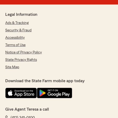
Legal Information
Ads & Tracking
Security & Fraud
Accessibility
Terms of Use
Notice of Privacy Policy
State Privacy Rights
Site Map
Download the State Farm mobile app today
Give Agent Teresa a call
(412) 341-0100