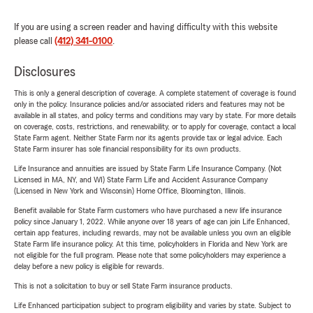
If you are using a screen reader and having difficulty with this website
please call
(412) 341-0100
.
Disclosures
This is only a general description of coverage. A complete statement of coverage is found
only in the policy. Insurance policies and/or associated riders and features may not be
available in all states, and policy terms and conditions may vary by state. For more details
on coverage, costs, restrictions, and renewability, or to apply for coverage, contact a local
State Farm agent. Neither State Farm nor its agents provide tax or legal advice. Each
State Farm insurer has sole financial responsibility for its own products.
Life Insurance and annuities are issued by State Farm Life Insurance Company. (Not
Licensed in MA, NY, and WI) State Farm Life and Accident Assurance Company
(Licensed in New York and Wisconsin) Home Office, Bloomington, Illinois.
Benefit available for State Farm customers who have purchased a new life insurance
policy since January 1, 2022. While anyone over 18 years of age can join Life Enhanced,
certain app features, including rewards, may not be available unless you own an eligible
State Farm life insurance policy. At this time, policyholders in Florida and New York are
not eligible for the full program. Please note that some policyholders may experience a
delay before a new policy is eligible for rewards.
This is not a solicitation to buy or sell State Farm insurance products.
Life Enhanced participation subject to program eligibility and varies by state. Subject to