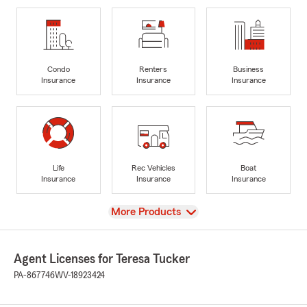
Condo
Renters
Business
Insurance
Insurance
Insurance
Life
Rec Vehicles
Boat
Insurance
Insurance
Insurance
View
More Products
Agent Licenses for Teresa Tucker
PA-867746
WV-18923424