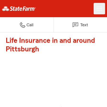
Call
Text
Life Insurance in and around
Pittsburgh