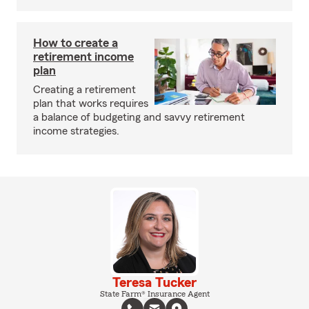
How to create a
retirement income
plan
Creating a retirement
plan that works requires
a balance of budgeting and savvy retirement
income strategies.
Teresa Tucker
State Farm® Insurance Agent