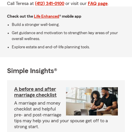
Call Teresa at
(412) 341-0100
or visit our
FAQ page
.
Check out the
Life Enhanced
® mobile app
Build a stronger well-being.
Get guidance and motivation to strengthen key areas of your
overall wellness.
Explore estate and end-of-life planning tools.
Simple Insights®
A before and after
marriage checklist
A marriage and money
checklist and helpful
pre- and post-marriage
tips may help you and your spouse get off to a
strong start.