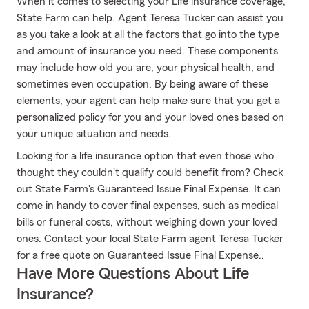
When it comes to selecting your Life insurance coverage,
State Farm can help. Agent Teresa Tucker can assist you
as you take a look at all the factors that go into the type
and amount of insurance you need. These components
may include how old you are, your physical health, and
sometimes even occupation. By being aware of these
elements, your agent can help make sure that you get a
personalized policy for you and your loved ones based on
your unique situation and needs.
Looking for a life insurance option that even those who
thought they couldn't qualify could benefit from? Check
out State Farm's Guaranteed Issue Final Expense. It can
come in handy to cover final expenses, such as medical
bills or funeral costs, without weighing down your loved
ones. Contact your local State Farm agent Teresa Tucker
for a free quote on Guaranteed Issue Final Expense..
Have More Questions About Life
Insurance?