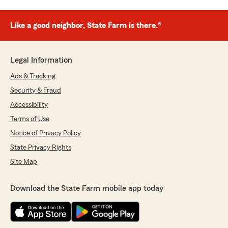
Like a good neighbor, State Farm is there.®
Legal Information
Ads & Tracking
Security & Fraud
Accessibility
Terms of Use
Notice of Privacy Policy
State Privacy Rights
Site Map
Download the State Farm mobile app today