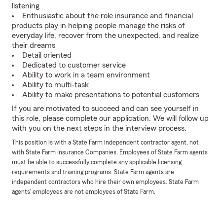
listening
Enthusiastic about the role insurance and financial
products play in helping people manage the risks of
everyday life, recover from the unexpected, and realize
their dreams
Detail oriented
Dedicated to customer service
Ability to work in a team environment
Ability to multi-task
Ability to make presentations to potential customers
If you are motivated to succeed and can see yourself in
this role, please complete our application. We will follow up
with you on the next steps in the interview process.
This position is with a State Farm independent contractor agent, not
with State Farm Insurance Companies. Employees of State Farm agents
must be able to successfully complete any applicable licensing
requirements and training programs. State Farm agents are
independent contractors who hire their own employees. State Farm
agents’ employees are not employees of State Farm.