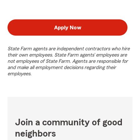
Apply Now
State Farm agents are independent contractors who hire
their own employees. State Farm agents’ employees are
not employees of State Farm. Agents are responsible for
and make all employment decisions regarding their
employees.
Join a community of good
neighbors