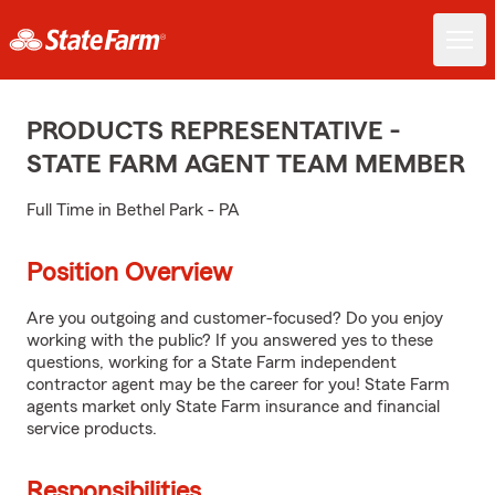
PRODUCTS REPRESENTATIVE -
STATE FARM AGENT TEAM MEMBER
Full Time in Bethel Park - PA
Position Overview
Are you outgoing and customer-focused? Do you enjoy
working with the public? If you answered yes to these
questions, working for a State Farm independent
contractor agent may be the career for you! State Farm
agents market only State Farm insurance and financial
service products.
Responsibilities