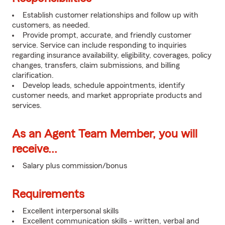
Establish customer relationships and follow up with
customers, as needed.
Provide prompt, accurate, and friendly customer
service. Service can include responding to inquiries
regarding insurance availability, eligibility, coverages, policy
changes, transfers, claim submissions, and billing
clarification.
Develop leads, schedule appointments, identify
customer needs, and market appropriate products and
services.
As an Agent Team Member, you will
receive...
Salary plus commission/bonus
Requirements
Excellent interpersonal skills
Excellent communication skills - written, verbal and