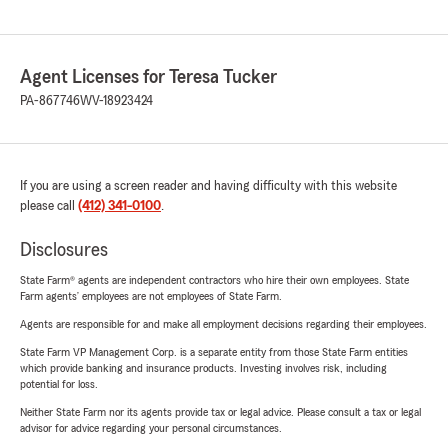
Agent Licenses for Teresa Tucker
PA-867746
WV-18923424
If you are using a screen reader and having difficulty with this website
please call
(412) 341-0100
.
Disclosures
State Farm® agents are independent contractors who hire their own employees. State
Farm agents’ employees are not employees of State Farm.
Agents are responsible for and make all employment decisions regarding their employees.
State Farm VP Management Corp. is a separate entity from those State Farm entities
which provide banking and insurance products. Investing involves risk, including
potential for loss.
Neither State Farm nor its agents provide tax or legal advice. Please consult a tax or legal
advisor for advice regarding your personal circumstances.