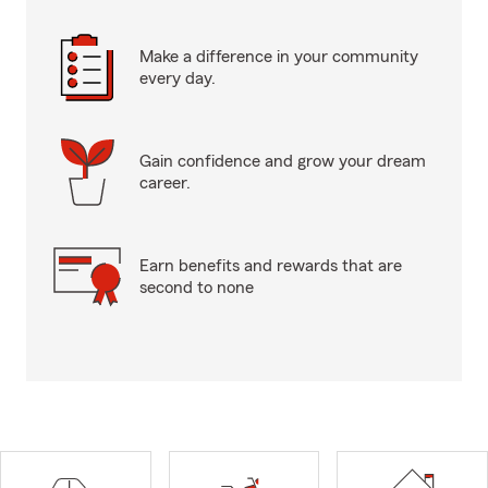
Make a difference in your community
every day.
Gain confidence and grow your dream
career.
Earn benefits and rewards that are
second to none