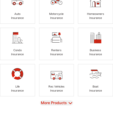
Auto
Motorcycle
Homeowners
Insurance
Insurance
Insurance
Condo
Renters
Business
Insurance
Insurance
Insurance
Life
Rec Vehicles
Boat
Insurance
Insurance
Insurance
View
More Products